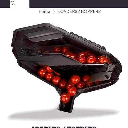
SAVAGECOMBATPAINTBALL.COM
FREE SHIPPING $39.95+
Home
LOADERS / HOPPERS