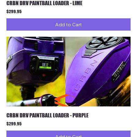
CRBN DRV PAINTBALL LOADER - LIME
Price
$299.95
Add to Cart
CRBN DRV PAINTBALL LOADER - PURPLE
Price
$299.95
Add to Cart