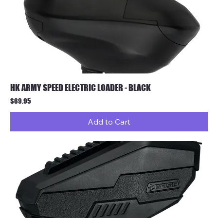
HK ARMY SPEED ELECTRIC LOADER - BLACK
Price
$69.95
Add to Cart