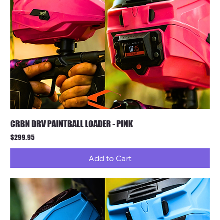
CRBN DRV PAINTBALL LOADER - PINK
Price
$299.95
Add to Cart