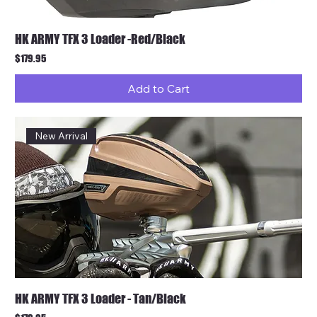
HK ARMY TFX 3 Loader -Red/Black
Price
$179.95
Add to Cart
New Arrival
HK ARMY TFX 3 Loader - Tan/Black