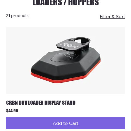
LOADERS / HOPPERS
21 products
Filter & Sort
CRBN DRV LOADER DISPLAY STAND
Price
$44.95
Add to Cart