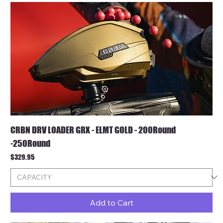
CRBN DRV LOADER GRX - ELMT GOLD - 200Round
-250Round
Price
$329.95
Add to Cart