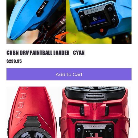
CRBN DRV PAINTBALL LOADER - CYAN
Price
$299.95
Add to Cart