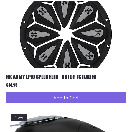
HK ARMY EPIC SPEED FEED - ROTOR (STEALTH)
Price
$14.95
Add to Cart
New