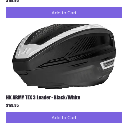
Price
$179.95
Add to Cart
HK ARMY TFX 3 Loader - Black/White
Price
$179.95
Add to Cart