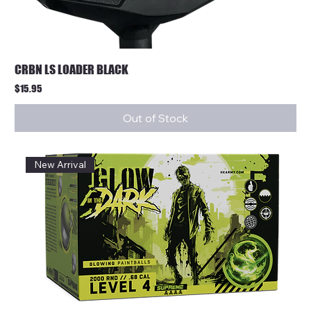
CRBN LS LOADER BLACK
Price
$15.95
Out of Stock
New Arrival