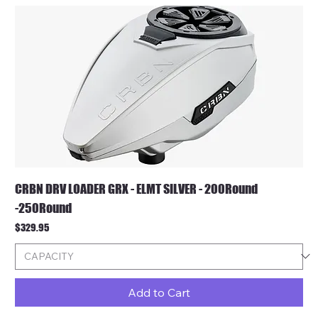
CRBN DRV LOADER GRX - ELMT SILVER - 200Round
-250Round
Price
$329.95
Add to Cart