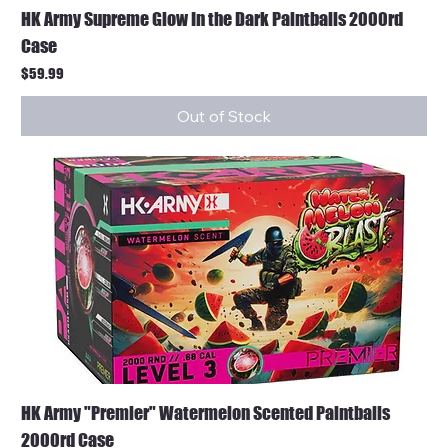
HK Army Supreme Glow In the Dark Paintballs 2000rd
Case
Price
$59.99
Out of Stock
HK Army "Premier" Watermelon Scented Paintballs
2000rd Case