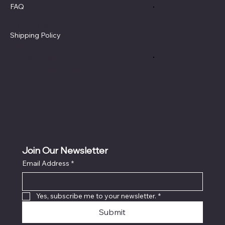
FAQ
Terms & Conditions
Privacy Policy
Shipping Policy
Refund Policy
Cookie Policy
Accessibility Statement
Join Our Newsletter
Email Address
*
Yes, subscribe me to your newsletter.
*
Submit