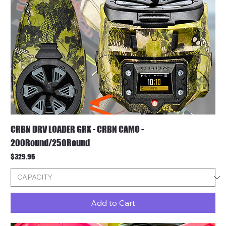
CRBN DRV LOADER GRX - CRBN CAMO -
200Round/250Round
Price
$329.95
Add to Cart