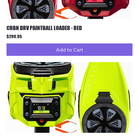
CRBN DRV PAINTBALL LOADER - RED
Price
$299.95
Add to Cart