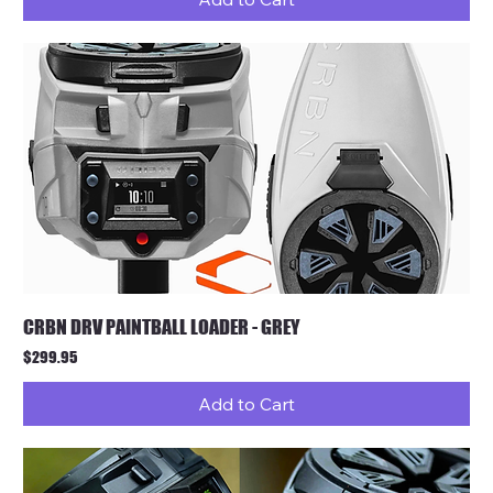
CRBN DRV PAINTBALL LOADER - GREY
Price
$299.95
Add to Cart