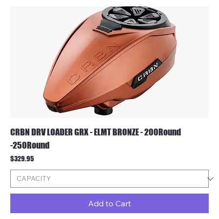
CRBN DRV LOADER GRX - ELMT BRONZE - 200Round
-250Round
Price
$329.95
Add to Cart