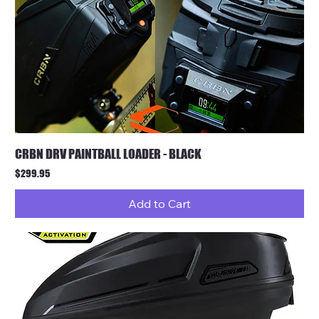
CRBN DRV PAINTBALL LOADER - BLACK
Price
$299.95
Add to Cart