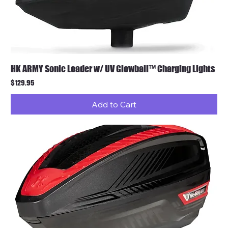
HK ARMY Sonic Loader w/ UV Glowball™ Charging Lights
Price
$129.95
Add to Cart