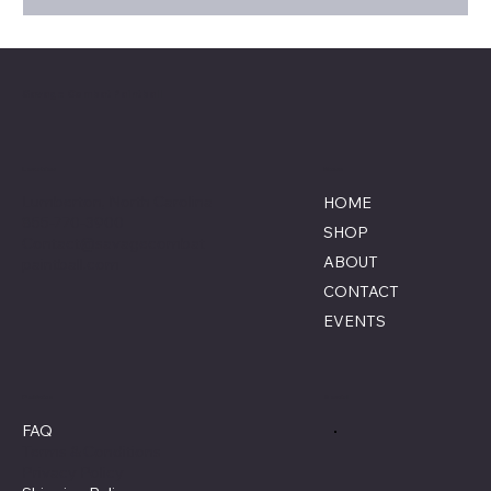
Savage Combat Paintball
Location
Menu
Lumberton, North Carolina
HOME
855-770-3900
SHOP
Contact@savagecombat
ABOUT
paintball.com
CONTACT
EVENTS
Policies
Social
FAQ
Terms & Conditions
Privacy Policy