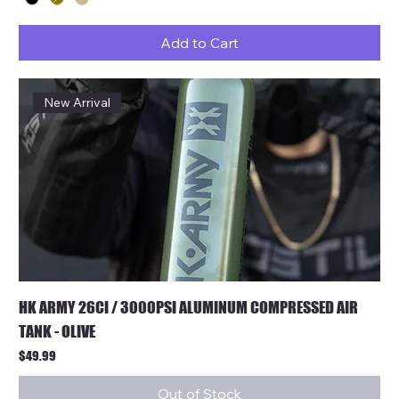
Add to Cart
New Arrival
HK ARMY 26CI / 3000PSI ALUMINUM COMPRESSED AIR
TANK - OLIVE
Price
$49.99
Out of Stock