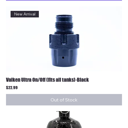
New Arrival
Valken Ultra On/Off (fits all tanks)-Black
Price
$22.99
Out of Stock