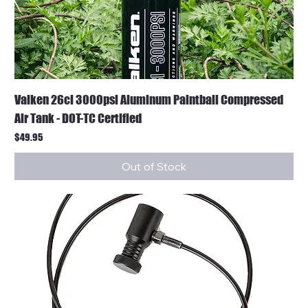
Valken 26ci 3000psi Aluminum Paintball Compressed
Air Tank - DOT-TC Certified
Price
$49.95
Out of Stock