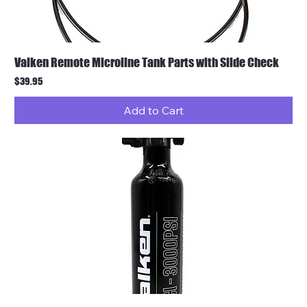
Valken Remote Microline Tank Parts with Slide Check
Price
$39.95
Add to Cart