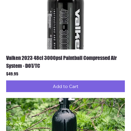
Valken 2023 48ci 3000psi Paintball Compressed Air
System - DOT/TC
Price
$49.95
Add to Cart