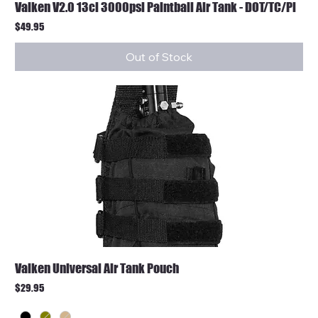
Valken V2.0 13ci 3000psi Paintball Air Tank - DOT/TC/Pi
Price
$49.95
Out of Stock
Valken Universal Air Tank Pouch
Price
$29.95