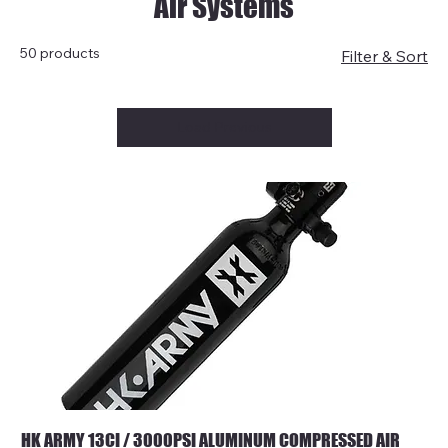
Air Systems
50 products
Filter & Sort
Load Previous
HK ARMY 13CI / 3000PSI ALUMINUM COMPRESSED AIR