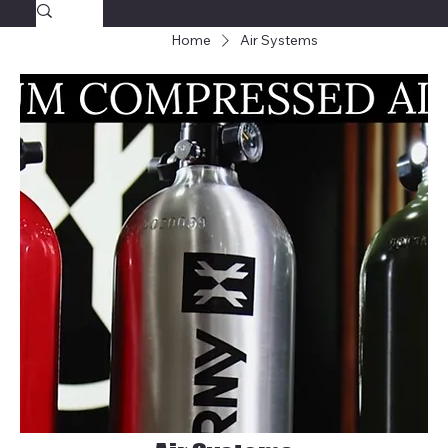
SAVAGECOMBATPAINTBALL.COM
FREE SHIPPING $39.95+
Home
Air Systems