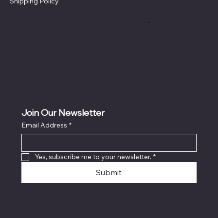
Shipping Policy
Refund Policy
Cookie Policy
Accessibility Statement
Join Our Newsletter
Email Address
*
Yes, subscribe me to your newsletter.
*
Submit