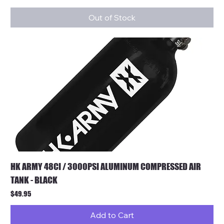
Out of Stock
HK ARMY 48CI / 3000PSI ALUMINUM COMPRESSED AIR
TANK - BLACK
Price
$49.95
Add to Cart