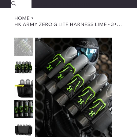
SAVAGECOMBATPAINTBALL.COM
FREE SHIPPING $39.95+
HOME
>
HK ARMY ZERO G LITE HARNESS LIME - 3+2, 4+3, 5+4