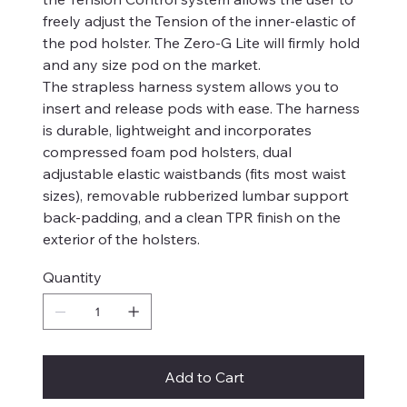
freely adjust the Tension of the inner-elastic of
the pod holster. The Zero-G Lite will firmly hold
and any size pod on the market.
The strapless harness system allows you to
insert and release pods with ease. The harness
is durable, lightweight and incorporates
compressed foam pod holsters, dual
adjustable elastic waistbands (fits most waist
sizes), removable rubberized lumbar support
back-padding, and a clean TPR finish on the
exterior of the holsters.
Quantity
Add to Cart