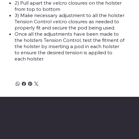
2) Pull apart the velcro closures on the holster
from top to bottom
3) Make necessary adjustment to all the holster
Tension Control velcro closures as needed to
properly fit and secure the pod being used.
Once all the adjustments have been made to
the holsters Tension Control, test the fitment of
the holster by inserting a pod in each holster
to ensure the desired tension is applied to
each holster.
Savage Combat Paintball
Location
Menu