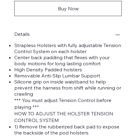
Buy Now
Details
Strapless Holsters with fully adjustable Tension
Control System on each holster
Center back padding that flexes with your
body motions for long lasting comfort
High Density Padded holsters
Removable Anti-Slip Lumbar Support
Silicone grip on inside waistband to help
prevent the harness from shift while running or
crawling
*** You must adjust Tension Control before
playing ***
HOW TO ADJUST THE HOLSTER TENSION
CONTROL SYSTEM
1) Remove the rubberized back pad to expose
the backside of the pod holsters.