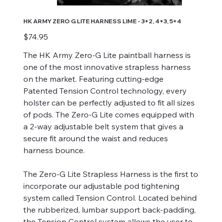
HK ARMY ZERO G LITE HARNESS LIME - 3+2, 4+3, 5+4
Price
$74.95
The HK Army Zero-G Lite paintball harness is
one of the most innovative strapless harness
on the market. Featuring cutting-edge
Patented Tension Control technology, every
holster can be perfectly adjusted to fit all sizes
of pods. The Zero-G Lite comes equipped with
a 2-way adjustable belt system that gives a
secure fit around the waist and reduces
harness bounce.
The Zero-G Lite Strapless Harness is the first to
incorporate our adjustable pod tightening
system called Tension Control. Located behind
the rubberized, lumbar support back-padding,
the Tension Control system allows the user to