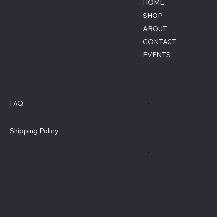
Lumberton, North Carolina
HOME
855-770-3900
SHOP
Contact@savagecombat
ABOUT
paintball.com
CONTACT
EVENTS
Policies
Social
FAQ
Terms & Conditions
Privacy Policy
Shipping Policy
Refund Policy
Cookie Policy
Accessibility Statement