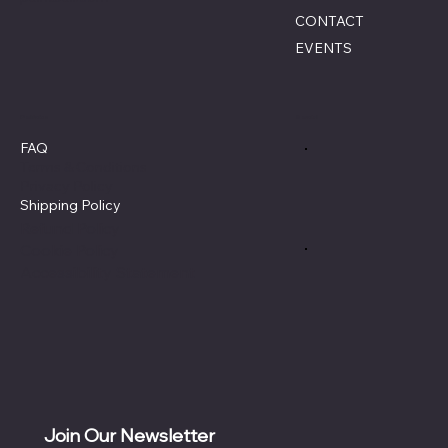
CONTACT
EVENTS
Policies
Social
FAQ
Terms & Conditions
Privacy Policy
Shipping Policy
Refund Policy
Cookie Policy
Accessibility Statement
Join Our Newsletter