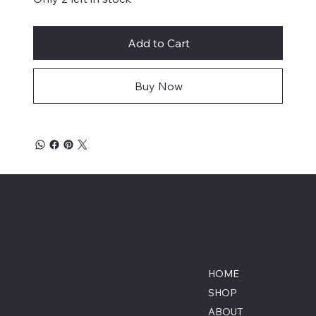
Add to Cart
Buy Now
Savage Combat Paintball
Location
Menu
Lumberton, North Carolina
HOME
855-770-3900
SHOP
Contact@savagecombat
ABOUT
paintball.com