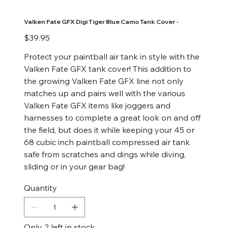
Valken Fate GFX Digi Tiger Blue Camo Tank Cover -
Price
$39.95
Protect your paintball air tank in style with the
Valken Fate GFX tank cover! This addition to
the growing Valken Fate GFX line not only
matches up and pairs well with the various
Valken Fate GFX items like joggers and
harnesses to complete a great look on and off
the field, but does it while keeping your 45 or
68 cubic inch paintball compressed air tank
safe from scratches and dings while diving,
sliding or in your gear bag!
Quantity
Only 2 left in stock