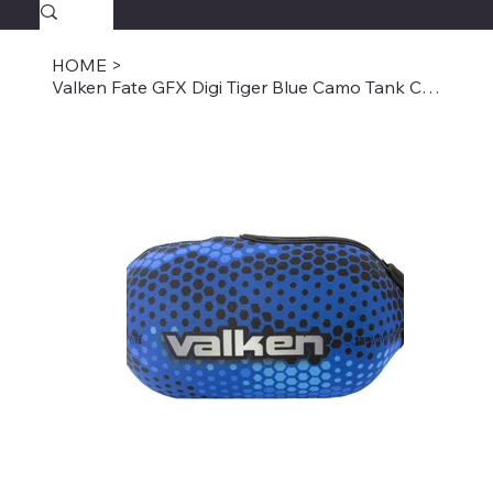
SAVAGECOMBATPAINTBALL.COM
FREE SHIPPING $39.95+
HOME
>
Valken Fate GFX Digi Tiger Blue Camo Tank Cover -