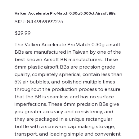
Valken Accelerate ProMatch 0.30g 5,000ct Airsoft BBs
SKU
SKU:
844959092275
844959092275
Price
$29.99
The Valken Accelerate ProMatch 0.30g airsoft
BBs are manufactured in Taiwan by one of the
best known Airsoft BB manufacturers. These
6mm plastic airsoft BBs are precision grade
quality, completely spherical, contain less than
5% air bubbles, and polished multiple times
throughout the production process to ensure
that the BB is seamless and has no surface
imperfections. These 6mm precision BBs give
you greater accuracy and consistency, and
they are packaged in a unique rectangular
bottle with a screw-on cap making storage,
transport, and loading simple and convenient.