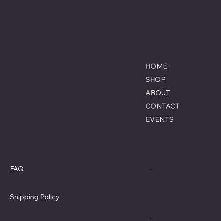
Savage Combat Paintball
Location
Menu
Lumberton, North Carolina
HOME
855-770-3900
SHOP
Contact@savagecombat
ABOUT
paintball.com
CONTACT
EVENTS
Policies
Social
FAQ
Terms & Conditions
Privacy Policy
Shipping Policy
Refund Policy
Cookie Policy