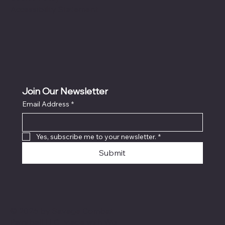
Accessibility Statement
Join Our Newsletter
Email Address
*
Yes, subscribe me to your newsletter.
*
Submit
© 2026 by Savage Combat
Paintball LLC. Made with
Wix