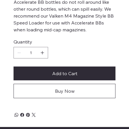
Accelerate BB bottles do not roll around like
other round bottles, which can spill easily. We
recommend our Valken M4 Magazine Style BB
Speed Loader for use with Accelerate BBs
when loading mid-cap magazines.
Quantity
Add to Cart
Buy Now