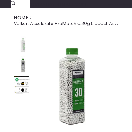
SAVAGECOMBATPAINTBALL.COM
FREE SHIPPING $39.95+
HOME
>
Valken Accelerate ProMatch 0.30g 5,000ct Airsoft BBs