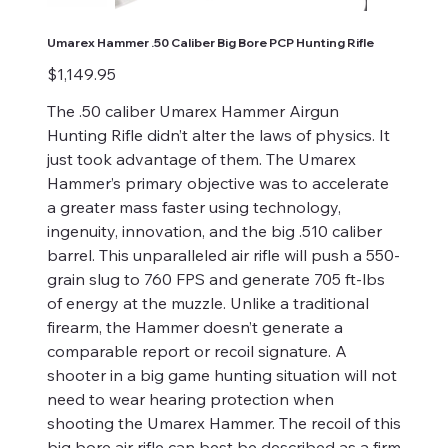
Umarex Hammer .50 Caliber Big Bore PCP Hunting Rifle
Price
$1,149.95
The .50 caliber Umarex Hammer Airgun
Hunting Rifle didn’t alter the laws of physics. It
just took advantage of them. The Umarex
Hammer’s primary objective was to accelerate
a greater mass faster using technology,
ingenuity, innovation, and the big .510 caliber
barrel. This unparalleled air rifle will push a 550-
grain slug to 760 FPS and generate 705 ft-lbs
of energy at the muzzle. Unlike a traditional
firearm, the Hammer doesn’t generate a
comparable report or recoil signature. A
shooter in a big game hunting situation will not
need to wear hearing protection when
shooting the Umarex Hammer. The recoil of this
big bore air rifle can best be described as a firm