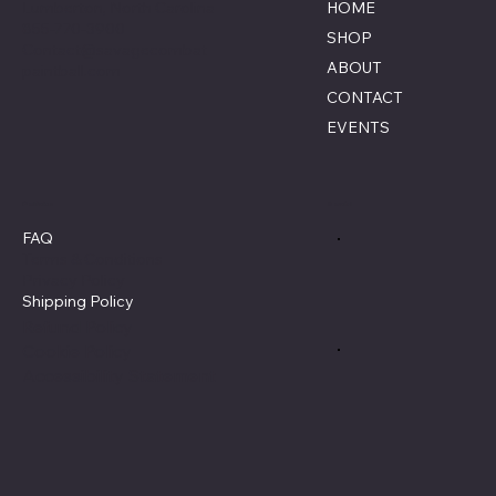
Lumberton, North Carolina
HOME
855-770-3900
SHOP
Contact@savagecombat
ABOUT
paintball.com
CONTACT
EVENTS
Policies
Social
FAQ
Terms & Conditions
Privacy Policy
Shipping Policy
Refund Policy
Cookie Policy
Accessibility Statement