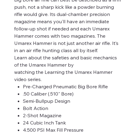
push, not a sharp kick like a powder burning
rifle would give. Its dual-chamber precision
magazine means you'll have an immediate
follow-up shot if needed and each Umarex
Hammer comes with two magazines. The
Umarex Hammer is not just another air rifle. It’s
in an air rifle hunting class all by itself.
Learn about the safeties and basic mechanics
of the Umarex Hammer by
watching the Learning the Umarex Hammer
video series.
Pre-Charged Pneumatic Big Bore Rifle
.50 Caliber (.510" Bore)
Semi-Bullpup Design
Bolt Action
2-Shot Magazine
24 Cubic Inch Tank
4.500 PSI Max Fill Pressure