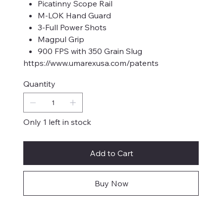
Picatinny Scope Rail
M-LOK Hand Guard
3-Full Power Shots
Magpul Grip
900 FPS with 350 Grain Slug
https://www.umarexusa.com/patents
Quantity
Only 1 left in stock
Add to Cart
Buy Now