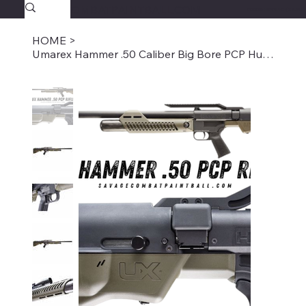
SAVAGECOMBATPAINTBALL.COM
FREE SHIPPING $39.95+
HOME
>
Umarex Hammer .50 Caliber Big Bore PCP Hunting Rifle