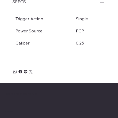
SPECS
Trigger Action
Single
Power Source
PCP
Caliber
0.25
Savage Combat Paintball
Location
Menu