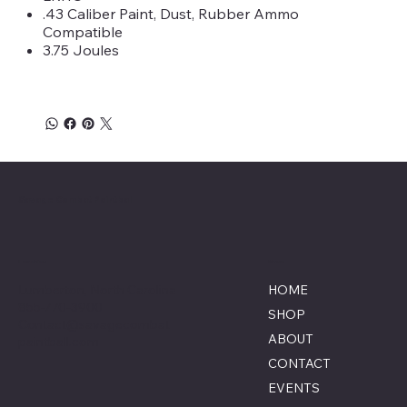
.43 Caliber Paint, Dust, Rubber Ammo
Compatible
3.75 Joules
Savage Combat Paintball
Location
Menu
Lumberton, North Carolina
HOME
855-770-3900
SHOP
Contact@savagecombat
ABOUT
paintball.com
CONTACT
EVENTS