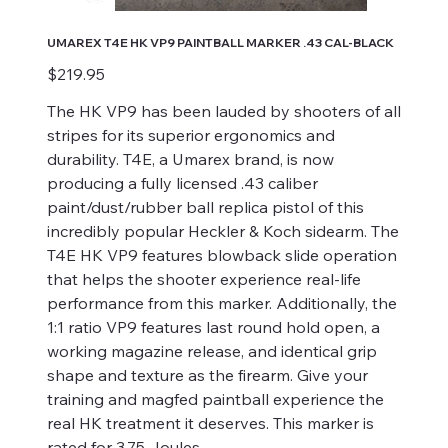
UMAREX T4E HK VP9 PAINTBALL MARKER .43 CAL-BLACK
Price
$219.95
The HK VP9 has been lauded by shooters of all
stripes for its superior ergonomics and
durability. T4E, a Umarex brand, is now
producing a fully licensed .43 caliber
paint/dust/rubber ball replica pistol of this
incredibly popular Heckler & Koch sidearm. The
T4E HK VP9 features blowback slide operation
that helps the shooter experience real-life
performance from this marker. Additionally, the
1:1 ratio VP9 features last round hold open, a
working magazine release, and identical grip
shape and texture as the firearm. Give your
training and magfed paintball experience the
real HK treatment it deserves. This marker is
rated for 3.75 Joules.