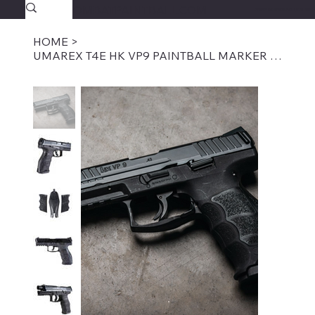
SAVAGECOMBATPAINTBALL.COM
FREE SHIPPING $39.95+
HOME
>
UMAREX T4E HK VP9 PAINTBALL MARKER .43 CAL-BLACK