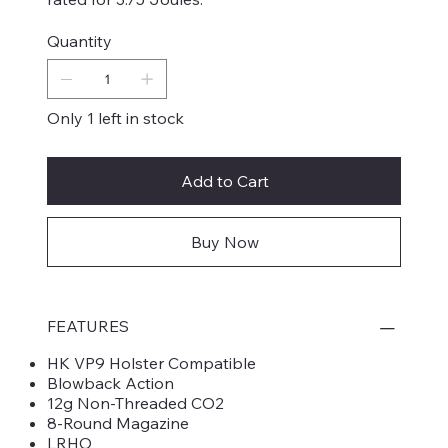
Quantity
Only 1 left in stock
Add to Cart
Buy Now
FEATURES
HK VP9 Holster Compatible
Blowback Action
12g Non-Threaded CO2
8-Round Magazine
LRHO