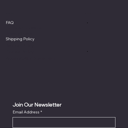
Policies
Social
FAQ
Terms & Conditions
Privacy Policy
Shipping Policy
Refund Policy
Cookie Policy
Accessibility Statement
Join Our Newsletter
Email Address
*