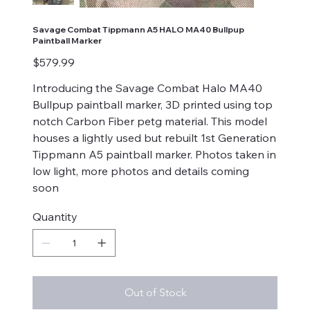
Savage Combat Tippmann A5 HALO MA40 Bullpup
Paintball Marker
Price
$579.99
Introducing the Savage Combat Halo MA40
Bullpup paintball marker, 3D printed using top
notch Carbon Fiber petg material. This model
houses a lightly used but rebuilt 1st Generation
Tippmann A5 paintball marker. Photos taken in
low light, more photos and details coming
soon
Quantity
Out of Stock