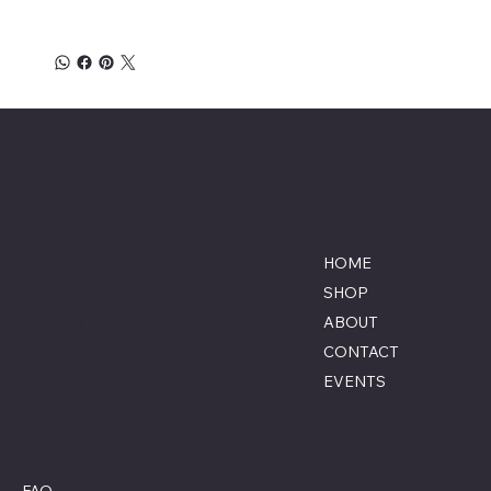
Savage Combat Paintball
Location
Menu
Lumberton, North Carolina
HOME
855-770-3900
SHOP
Contact@savagecombat
ABOUT
paintball.com
CONTACT
EVENTS
Policies
Social
FAQ