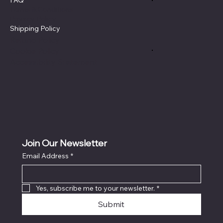
Terms & Conditions
Privacy Policy
Shipping Policy
Refund Policy
Cookie Policy
Accessibility Statement
Join Our Newsletter
Email Address
*
Yes, subscribe me to your newsletter.
*
Submit