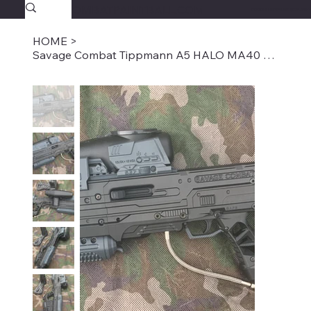
SAVAGECOMBATPAINTBALL.COM
FREE SHIPPING $39.95+
HOME
>
Savage Combat Tippmann A5 HALO MA40 Bullpup Paintball Marker