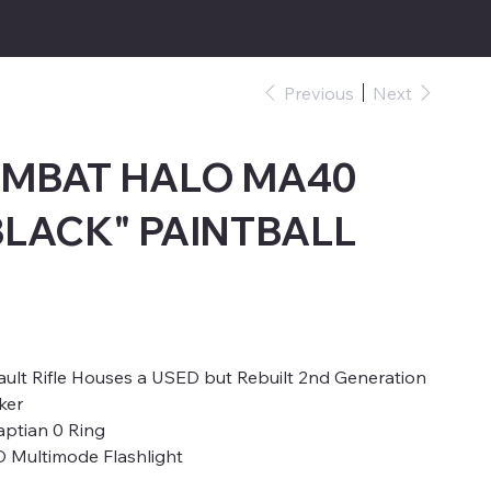
FREE SHIPPING
$39.95+
Previous
Next
OMBAT HALO MA40
BLACK" PAINTBALL
t Rifle Houses a USED but Rebuilt 2nd Generation
ker
ptian 0 Ring
D Multimode Flashlight