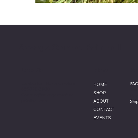
Savage Combat Paintball
Menu
Po
Location
Lumberton, North Carolina
FA
HOME
855-770-3900
Ter
SHOP
Contact@savagecombat
Pri
paintball.com
ABOUT
Shi
CONTACT
EVENTS