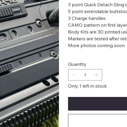
3 point Quick Detach Sling i
5 point extendable buttsto
3 Charge handles
CAMO pattern on first laye
Body Kits are 3D printed u
Markers are tested after rebu
More photos coming soon
Quantity
Only 1 left in stock