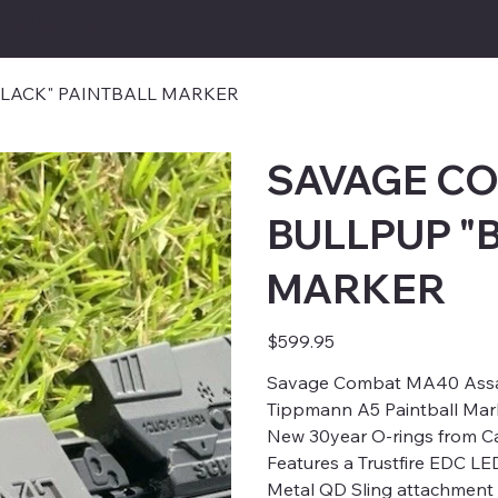
TBALL.COM
LACK" PAINTBALL MARKER
SAVAGE C
BULLPUP "
MARKER
Price
$599.95
Savage Combat MA40 Assaul
Tippmann A5 Paintball Mar
New 30year O-rings from Ca
Features a Trustfire EDC LE
Metal QD Sling attachment