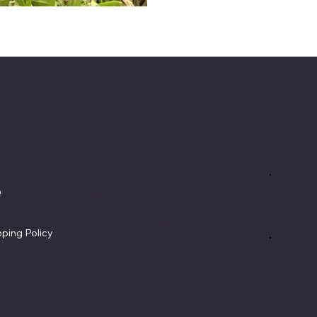
licies
Social
Q
Refund Policy
ms & Conditions
Cookie Policy
vacy Policy
Accessibility Statement
pping Policy