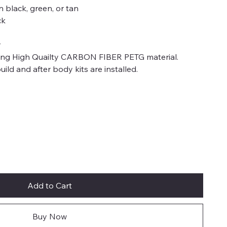
n black, green, or tan
ck
r
sing High Quailty CARBON FIBER PETG material.
ild and after body kits are installed.
Add to Cart
Buy Now