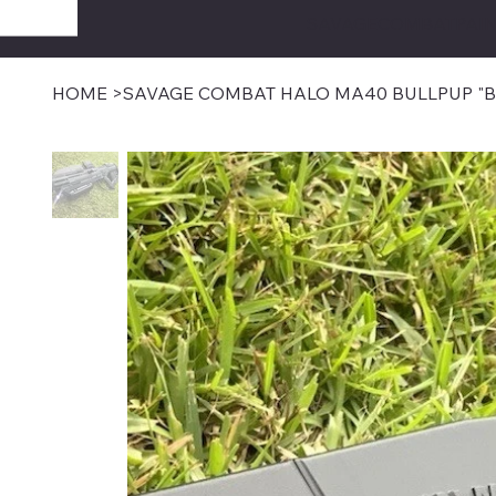
SAVAGECOMBATPAIN
HOME
>
SAVAGE COMBAT HALO MA40 BULLPUP "B