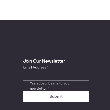
Join Our Newsletter
Email Address
*
Yes, subscribe me to your 
newsletter.
*
Submit