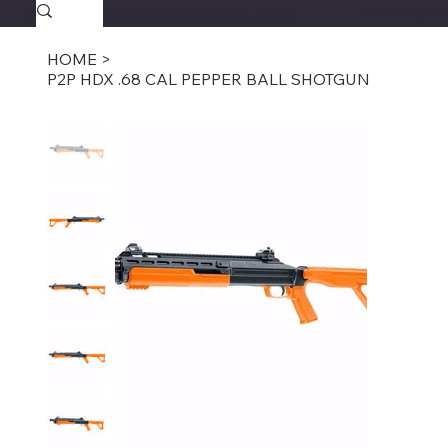
SAVAGECOMBATPAINTBALL.COM
FREE SHIPPING $39.95+
HOME
>
P2P HDX .68 CAL PEPPER BALL SHOTGUN