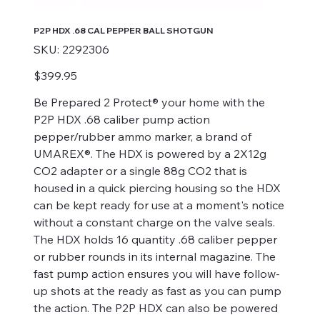
P2P HDX .68 CAL PEPPER BALL SHOTGUN
SKU
SKU:
2292306
2292306
Price
$399.95
Be Prepared 2 Protect® your home with the
P2P HDX .68 caliber pump action
pepper/rubber ammo marker, a brand of
UMAREX®. The HDX is powered by a 2X12g
CO2 adapter or a single 88g CO2 that is
housed in a quick piercing housing so the HDX
can be kept ready for use at a moment's notice
without a constant charge on the valve seals.
The HDX holds 16 quantity .68 caliber pepper
or rubber rounds in its internal magazine. The
fast pump action ensures you will have follow-
up shots at the ready as fast as you can pump
the action. The P2P HDX can also be powered