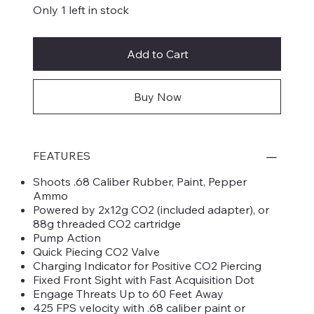
Only 1 left in stock
Add to Cart
Buy Now
FEATURES
Shoots .68 Caliber Rubber, Paint, Pepper
Ammo
Powered by 2x12g CO2 (included adapter), or
88g threaded CO2 cartridge
Pump Action
Quick Piecing CO2 Valve
Charging Indicator for Positive CO2 Piercing
Fixed Front Sight with Fast Acquisition Dot
Engage Threats Up to 60 Feet Away
425 FPS velocity with .68 caliber paint or