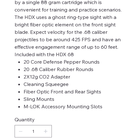
by a single 88 gram cartridge which is
convenient for training and practice scenarios.
The HDX uses a ghost ring-type sight with a
bright fiber optic element on the front sight
blade. Expect velocity for the .68 caliber
projectiles to be around 425 FPS and have an
effective engagement range of up to 60 feet.
Included with the HDX 68
20 Core Defense Pepper Rounds
20 .68 Caliber Rubber Rounds
2X12g CO2 Adapter
Cleaning Squeegee
Fiber Optic Front and Rear Sights
Sling Mounts
M-LOK Accessory Mounting Slots
Quantity