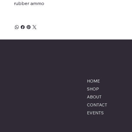
rubber ammo
Savage Combat Paintball
Location
Menu
Lumberton, North Carolina
HOME
855-770-3900
SHOP
Contact@savagecombat
ABOUT
paintball.com
CONTACT
EVENTS