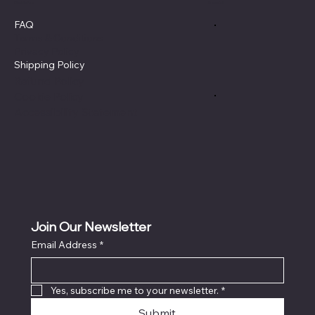
Policies
Social
FAQ
Terms & Conditions
Privacy Policy
Shipping Policy
Refund Policy
Cookie Policy
Accessibility Statement
Join Our Newsletter
Email Address
*
Yes, subscribe me to your newsletter.
*
Submit