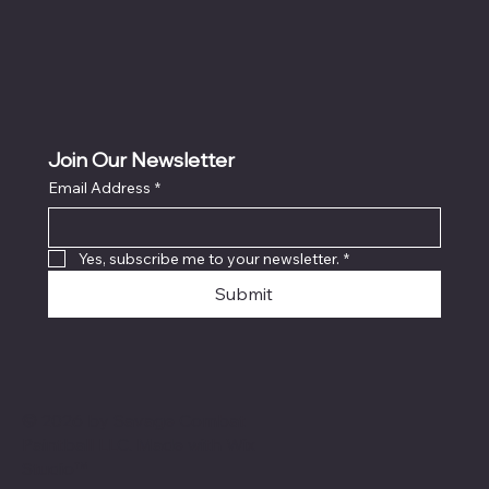
Join Our Newsletter
Email Address
*
Yes, subscribe me to your newsletter.
*
Submit
© 2026 by Savage Combat
Paintball LLC. Made with
Wix
Studio™