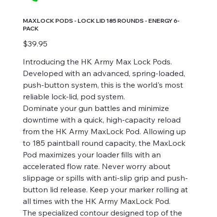
MAXLOCK PODS - LOCK LID 185 ROUNDS - ENERGY 6-
PACK
Price
$39.95
Introducing the HK Army Max Lock Pods.
Developed with an advanced, spring-loaded,
push-button system, this is the world's most
reliable lock-lid, pod system.
Dominate your gun battles and minimize
downtime with a quick, high-capacity reload
from the HK Army MaxLock Pod. Allowing up
to 185 paintball round capacity, the MaxLock
Pod maximizes your loader fills with an
accelerated flow rate. Never worry about
slippage or spills with anti-slip grip and push-
button lid release. Keep your marker rolling at
all times with the HK Army MaxLock Pod.
The specialized contour designed top of the