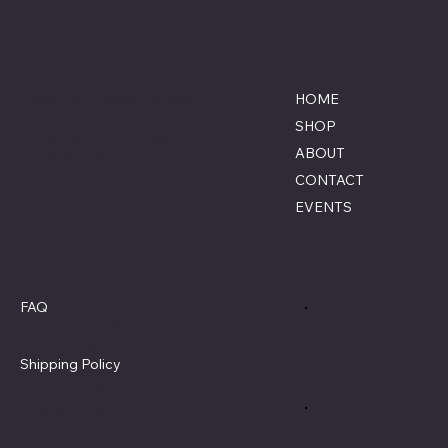
Location
Menu
Lumberton, North Carolina
HOME
855-770-3900
SHOP
Contact@savagecombat
ABOUT
paintball.com
CONTACT
EVENTS
Policies
Social
FAQ
Terms & Conditions
Privacy Policy
Shipping Policy
Refund Policy
Cookie Policy
Accessibility Statement