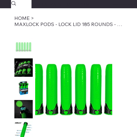
SAVAGECOMBATPAINTBALL.COM
FREE SHIPPING $39.95+
HOME
>
MAXLOCK PODS - LOCK LID 185 ROUNDS - ENERGY 6-PACK