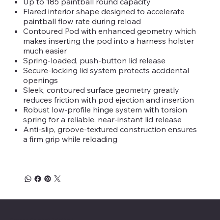
Up to 185 paintball round capacity
Flared interior shape designed to accelerate
paintball flow rate during reload
Contoured Pod with enhanced geometry which
makes inserting the pod into a harness holster
much easier
Spring-loaded, push-button lid release
Secure-locking lid system protects accidental
openings
Sleek, contoured surface geometry greatly
reduces friction with pod ejection and insertion
Robust low-profile hinge system with torsion
spring for a reliable, near-instant lid release
Anti-slip, groove-textured construction ensures
a firm grip while reloading
Savage Combat Paintball