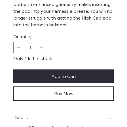
pod with enhanced geometry makes inserting
the pod into your harness a breeze. You will no
longer struggle with getting the High Cap pod
into the harness holsters.
Quantity
Only 1 left in stock
Add to Cart
Buy Now
Details