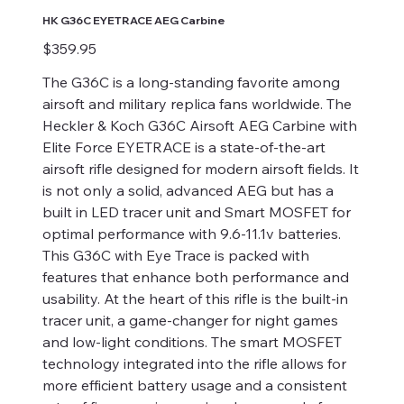
HK G36C EYETRACE AEG Carbine
Price
$359.95
The G36C is a long-standing favorite among
airsoft and military replica fans worldwide. The
Heckler & Koch G36C Airsoft AEG Carbine with
Elite Force EYETRACE is a state-of-the-art
airsoft rifle designed for modern airsoft fields. It
is not only a solid, advanced AEG but has a
built in LED tracer unit and Smart MOSFET for
optimal performance with 9.6-11.1v batteries.
This G36C with Eye Trace is packed with
features that enhance both performance and
usability. At the heart of this rifle is the built-in
tracer unit, a game-changer for night games
and low-light conditions. The smart MOSFET
technology integrated into the rifle allows for
more efficient battery usage and a consistent