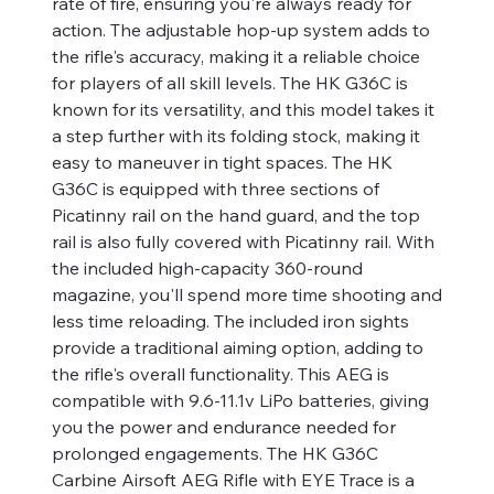
rate of fire, ensuring you're always ready for
action. The adjustable hop-up system adds to
the rifle's accuracy, making it a reliable choice
for players of all skill levels. The HK G36C is
known for its versatility, and this model takes it
a step further with its folding stock, making it
easy to maneuver in tight spaces. The HK
G36C is equipped with three sections of
Picatinny rail on the hand guard, and the top
rail is also fully covered with Picatinny rail. With
the included high-capacity 360-round
magazine, you'll spend more time shooting and
less time reloading. The included iron sights
provide a traditional aiming option, adding to
the rifle's overall functionality. This AEG is
compatible with 9.6-11.1v LiPo batteries, giving
you the power and endurance needed for
prolonged engagements. The HK G36C
Carbine Airsoft AEG Rifle with EYE Trace is a