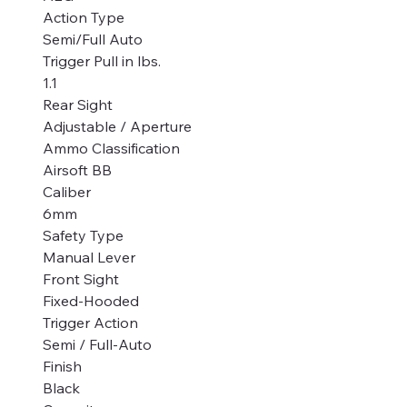
Action Type
Semi/Full Auto
Trigger Pull in lbs.
1.1
Rear Sight
Adjustable / Aperture
Ammo Classification
Airsoft BB
Caliber
6mm
Safety Type
Manual Lever
Front Sight
Fixed-Hooded
Trigger Action
Semi / Full-Auto
Finish
Black