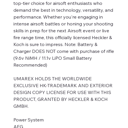
top-tier choice for airsoft enthusiasts who
demand the best in technology, versatility, and
performance. Whether you're engaging in
intense airsoft battles or honing your shooting
skills in prep for the next Airsoft event or live
fire range time, this officially licensed Heckler &
Koch is sure to impress. Note: Battery &
Charger DOES NOT come with purchase of rifle
(9.6v NiMH / 11.1v LiPO Small Battery
Recommended)
UMAREX HOLDS THE WORLDWIDE
EXCLUSIVE HK-TRADEMARK AND EXTERIOR
DESIGN COPY LICENSE FOR USE WITH THIS
PRODUCT, GRANTED BY HECKLER & KOCH
GMBH.
Power System
AEG