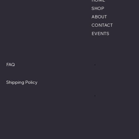
HOME
855-770-3900
SHOP
Contact@savagecombat
ABOUT
paintball.com
CONTACT
EVENTS
Policies
Social
FAQ
Terms & Conditions
Privacy Policy
Shipping Policy
Refund Policy
Cookie Policy
Accessibility Statement