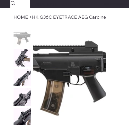
SAVAGECOMBATPAINTBALL.COM
FREE SHIPPING $39.95+
HOME
>
HK G36C EYETRACE AEG Carbine