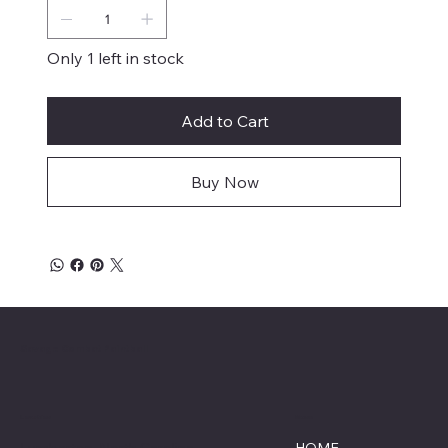
Only 1 left in stock
Add to Cart
Buy Now
Savage Combat Paintball
Location
Menu
Lumberton, North Carolina