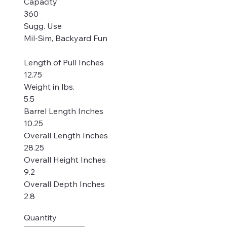
Capacity
360
Sugg. Use
Mil-Sim, Backyard Fun
Length of Pull Inches
12.75
Weight in lbs.
5.5
Barrel Length Inches
10.25
Overall Length Inches
28.25
Overall Height Inches
9.2
Overall Depth Inches
2.8
Quantity