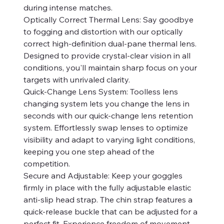
during intense matches.
Optically Correct Thermal Lens: Say goodbye
to fogging and distortion with our optically
correct high-definition dual-pane thermal lens.
Designed to provide crystal-clear vision in all
conditions, you'll maintain sharp focus on your
targets with unrivaled clarity.
Quick-Change Lens System: Toolless lens
changing system lets you change the lens in
seconds with our quick-change lens retention
system. Effortlessly swap lenses to optimize
visibility and adapt to varying light conditions,
keeping you one step ahead of the
competition.
Secure and Adjustable: Keep your goggles
firmly in place with the fully adjustable elastic
anti-slip head strap. The chin strap features a
quick-release buckle that can be adjusted for a
perfect fit. Experience freedom of movement