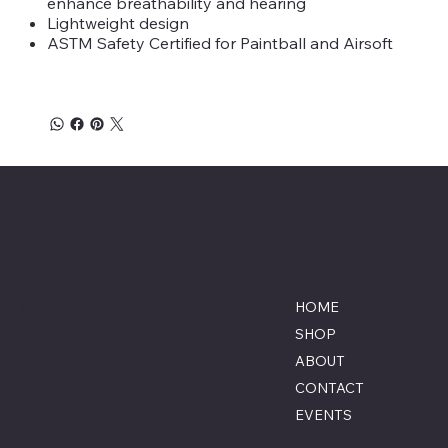
enhance breathability and hearing
Lightweight design
ASTM Safety Certified for Paintball and Airsoft
Savage Combat Paintball
Location
Menu
Lumberton, North Carolina
HOME
855-770-3900
SHOP
Contact@savagecombat
ABOUT
paintball.com
CONTACT
EVENTS