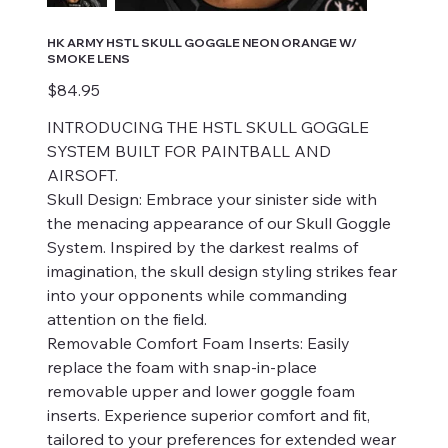
HK ARMY HSTL SKULL GOGGLE NEON ORANGE W/
SMOKE LENS
Price
$84.95
INTRODUCING THE HSTL SKULL GOGGLE
SYSTEM BUILT FOR PAINTBALL AND
AIRSOFT.
Skull Design: Embrace your sinister side with
the menacing appearance of our Skull Goggle
System. Inspired by the darkest realms of
imagination, the skull design styling strikes fear
into your opponents while commanding
attention on the field.
Removable Comfort Foam Inserts: Easily
replace the foam with snap-in-place
removable upper and lower goggle foam
inserts. Experience superior comfort and fit,
tailored to your preferences for extended wear