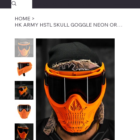
SAVAGECOMBATPAINTBALL.COM
FREE SHIPPING $39.95+
HOME
>
HK ARMY HSTL SKULL GOGGLE NEON ORANGE W/ SMOKE LENS