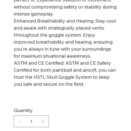
without compromising safety or stability during
intense gameplay.
Enhanced Breathability and Hearing: Stay cool
and aware with strategically placed vents
throughout the goggle system. Enjoy
improved breathability and hearing, ensuring
you're always in tune with your surroundings
for maximum situational awareness.
ASTM and CE Certified: ASTM and CE Safety
Certified for both paintball and airsoft, you can
trust the HSTL Skull Goggle System to keep
you safe and secure on the field.
Quantity