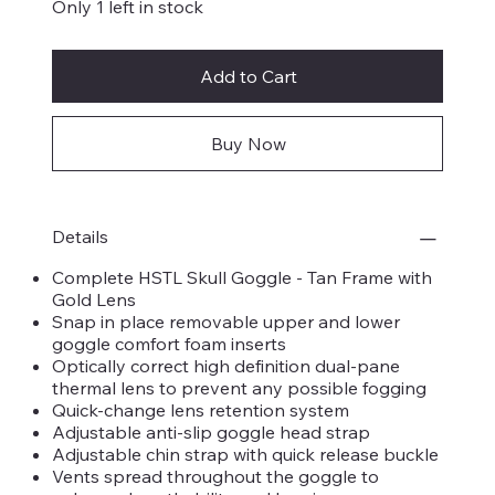
Only 1 left in stock
Add to Cart
Buy Now
Details
Complete HSTL Skull Goggle - Tan Frame with
Gold Lens
Snap in place removable upper and lower
goggle comfort foam inserts
Optically correct high definition dual-pane
thermal lens to prevent any possible fogging
Quick-change lens retention system
Adjustable anti-slip goggle head strap
Adjustable chin strap with quick release buckle
Vents spread throughout the goggle to