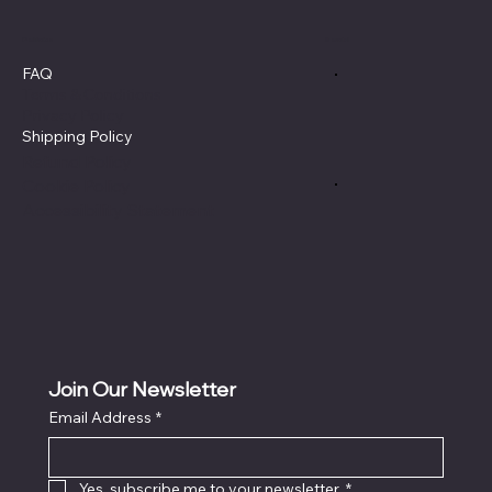
Policies
Social
FAQ
Terms & Conditions
Privacy Policy
Shipping Policy
Refund Policy
Cookie Policy
Accessibility Statement
Join Our Newsletter
Email Address
*
Yes, subscribe me to your newsletter.
*