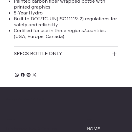
Painted carbon fiber wrapped bottle with
printed graphics
5-Year Hydro
Built to DOT/TC-UN(ISO11119-2) regulations for
safety and reliability
Certified for use in three regions/countries
(USA, Europe, Canada)
SPECS BOTTLE ONLY
Savage Combat Paintball
Location
Menu
Lumberton, North Carolina
HOME