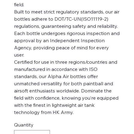
field.
Built to meet strict regulatory standards, our air
bottles adhere to DOT/TC-UN(ISO11119-2)
regulations, guaranteeing safety and reliability.
Each bottle undergoes rigorous inspection and
approval by an Independent Inspection
Agency, providing peace of mind for every
user.
Certified for use in three regions/countries and
manufactured in accordance with ISO
standards, our Alpha Air bottles offer
unmatched versatility for both paintball and
airsoft enthusiasts worldwide. Dominate the
field with confidence, knowing you’re equipped
with the finest in lightweight air tank
technology from HK Army.
Quantity