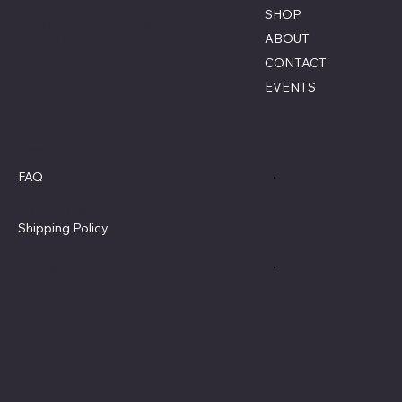
855-770-3900
SHOP
Contact@savagecombat
ABOUT
paintball.com
CONTACT
EVENTS
Policies
Social
FAQ
Terms & Conditions
Privacy Policy
Shipping Policy
Refund Policy
Cookie Policy
Accessibility Statement