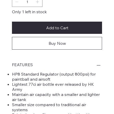
Only 1 left in stock
Add to Cart
Buy Now
FEATURES
HP8 Standard Regulator (output 800psi) for
paintball and airsoft
Lightest 77ci air bottle ever released by HK
Army
Maintain air capacity with a smaller and lighter
air tank
Smaller size compared to traditional air
systems