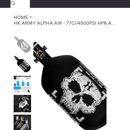
SAVAGECOMBATPAINTBALL.COM
FREE SHIPPING $39.95+
HOME
>
HK ARMY ALPHA AIR - 77CI/4500PSI HP8 AIR SYSTEM - DOOM GHOST