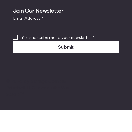
Join Our Newsletter
Email Address
*
Yes, subscribe me to your newsletter.
*
Submit
© 2026 by Savage Combat
Paintball LLC. Made with
Wix
Studio™