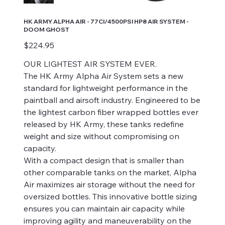
HK ARMY ALPHA AIR - 77CI/4500PSI HP8 AIR SYSTEM -
DOOM GHOST
Price
$224.95
OUR LIGHTEST AIR SYSTEM EVER.
The HK Army Alpha Air System sets a new
standard for lightweight performance in the
paintball and airsoft industry. Engineered to be
the lightest carbon fiber wrapped bottles ever
released by HK Army, these tanks redefine
weight and size without compromising on
capacity.
With a compact design that is smaller than
other comparable tanks on the market, Alpha
Air maximizes air storage without the need for
oversized bottles. This innovative bottle sizing
ensures you can maintain air capacity while
improving agility and maneuverability on the