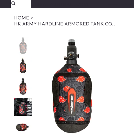
SAVAGECOMBATPAINTBALL.COM
FREE SHIPPING $39.95+
HOME
>
HK ARMY HARDLINE ARMORED TANK COVER - DEVASTATION KLOUD