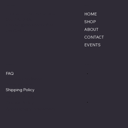
Location
Menu
Lumberton, North Carolina
HOME
855-770-3900
SHOP
Contact@savagecombat
ABOUT
paintball.com
CONTACT
EVENTS
Policies
Social
FAQ
Terms & Conditions
Privacy Policy
Shipping Policy
Refund Policy
Cookie Policy
Accessibility Statement