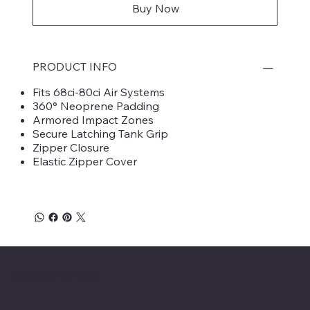
Buy Now
PRODUCT INFO
Fits 68ci-80ci Air Systems
360° Neoprene Padding
Armored Impact Zones
Secure Latching Tank Grip
Zipper Closure
Elastic Zipper Cover
Savage Combat Paintball