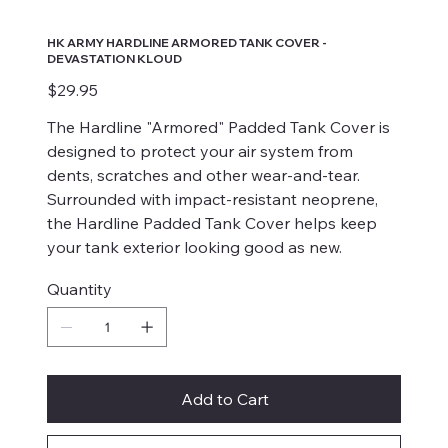
HK ARMY HARDLINE ARMORED TANK COVER -
DEVASTATION KLOUD
Price
$29.95
The Hardline "Armored" Padded Tank Cover is
designed to protect your air system from
dents, scratches and other wear-and-tear.
Surrounded with impact-resistant neoprene,
the Hardline Padded Tank Cover helps keep
your tank exterior looking good as new.
Quantity
Add to Cart