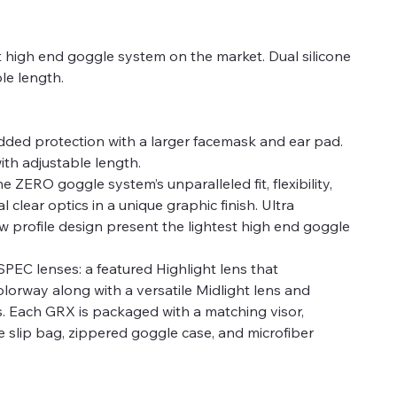
st high end goggle system on the market. Dual silicone
ble length.
Added protection with a larger facemask and ear pad.
with adjustable length.
ZERO goggle system’s unparalleled fit, flexibility,
l clear optics in a unique graphic finish. Ultra
ow profile design present the lightest high end goggle
EC lenses: a featured Highlight lens that
orway along with a versatile Midlight lens and
s. Each GRX is packaged with a matching visor,
slip bag, zippered goggle case, and microfiber