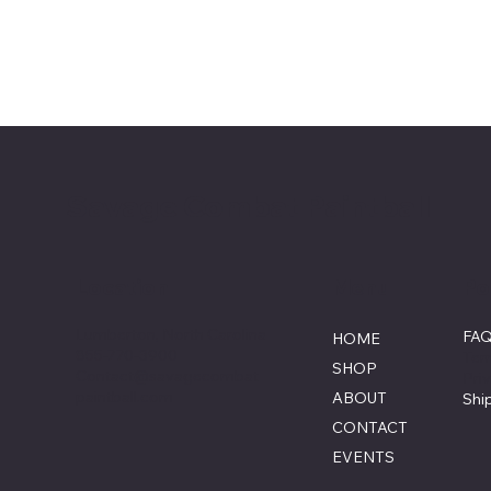
Savage Combat Paintball
Menu
Po
Location
Lumberton, North Carolina
FA
HOME
855-770-3900
Ter
SHOP
Contact@savagecombat
Pri
paintball.com
ABOUT
Shi
CONTACT
EVENTS