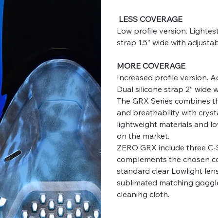
LESS COVERAGE
Low profile version. Lighte
strap 1.5” wide with adjusta
MORE COVERAGE
Increased profile version. 
Dual silicone strap 2” wide 
The GRX Series combines the 
and breathability with crysta
lightweight materials and l
on the market.
ZERO GRX include three C-SP
complements the chosen col
standard clear Lowlight len
sublimated matching goggle 
cleaning cloth.