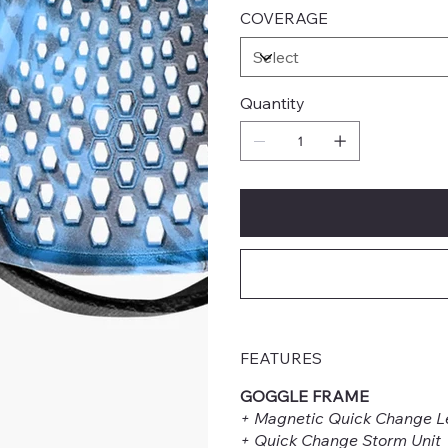
COVERAGE
Quantity
FEATURES
GOGGLE FRAME
+ Magnetic Quick Change L
+ Quick Change Storm Unit