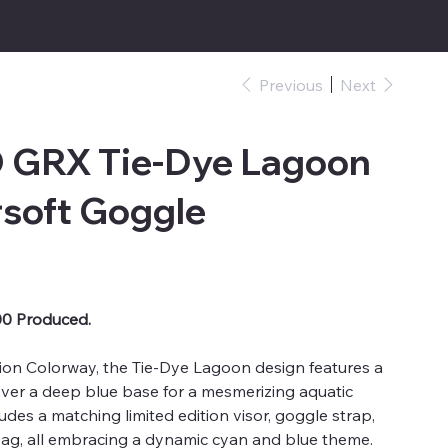
FREE SHIPPING
$39.95+
Previous
Next
GRX Tie-Dye Lagoon
rsoft Goggle
00 Produced.
tion Colorway, the Tie-Dye Lagoon design features a
over a deep blue base for a mesmerizing aquatic
cludes a matching limited edition visor, goggle strap,
ag, all embracing a dynamic cyan and blue theme.