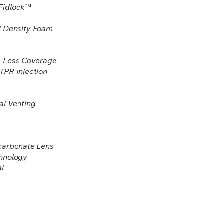
 Fidlock™
l Density Foam
> Less Coverage
 TPR Injection
al Venting
ycarbonate Lens
chnology
al