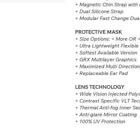
+ Magnetic Chin Strap with
+ Dual Silicone Strap
+ Modular Fast Change Dua
PROTECTIVE MASK
+ Size Options: < More OR 
+ Ultra Lightweight Flexible
+ Softest Available Version
+ GRX Multilayer Graphics
+ Maximized Multi Direction
+ Replaceable Ear Pad
LENS TECHNOLOGY
+ Wide Vision Injected Pol
+ Contrast Specific VLT Te
+ Thermal Anti-fog Inner Se
+ Anti-glare Mirror Coating
+ 100% UV Protection