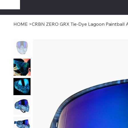
SAVAGECOMBATPAIN
HOME
>
CRBN ZERO GRX Tie-Dye Lagoon Paintball A