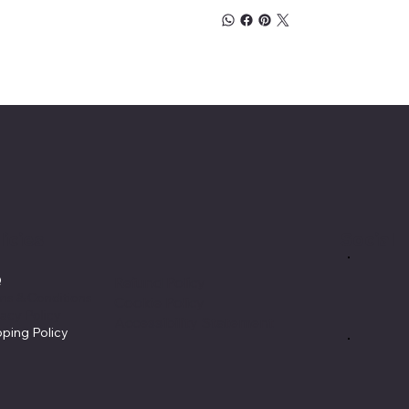
licies
Social
Q
Refund Policy
ms & Conditions
Cookie Policy
vacy Policy
Accessibility Statement
pping Policy