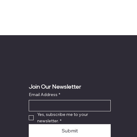
Join Our Newsletter
Email Address
*
Yes, subscribe me to your 
newsletter.
*
Submit