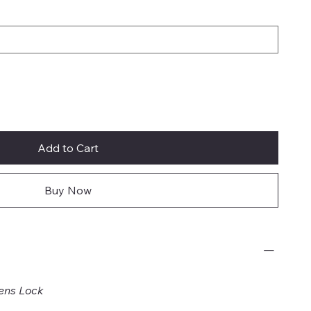
Add to Cart
Buy Now
ens Lock