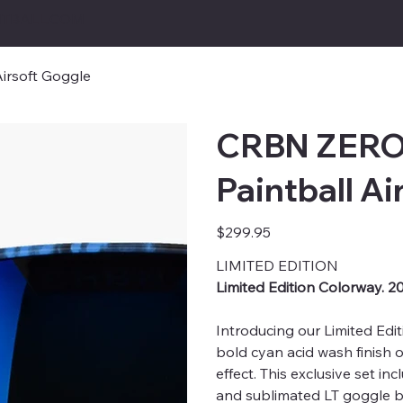
TBALL.COM
irsoft Goggle
CRBN ZERO 
Paintball Ai
Price
$299.95
LIMITED EDITION
Limited Edition Colorway. 2
Introducing our Limited Edi
bold cyan acid wash finish 
effect. This exclusive set in
and sublimated LT goggle b