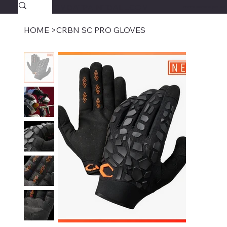
SAVAGECOMBATPAINTBALL.COM
FREE SHIPPING $39.95+
HOME
>
CRBN SC PRO GLOVES