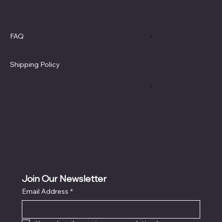
Policies
Social
FAQ
Terms & Conditions
Privacy Policy
Shipping Policy
Refund Policy
Cookie Policy
Accessibility Statement
Join Our Newsletter
Email Address
*