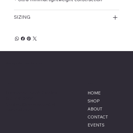
SIZING
Savage Combat Paintball
Location
Menu
Lumberton, North Carolina
HOME
855-770-3900
SHOP
Contact@savagecombat
ABOUT
paintball.com
CONTACT
EVENTS