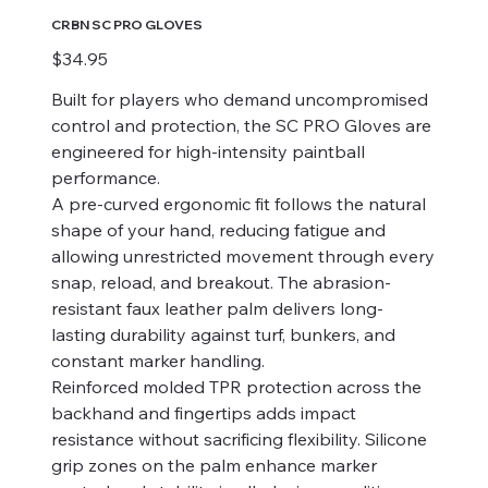
CRBN SC PRO GLOVES
Price
$34.95
Built for players who demand uncompromised
control and protection, the SC PRO Gloves are
engineered for high-intensity paintball
performance.
A pre-curved ergonomic fit follows the natural
shape of your hand, reducing fatigue and
allowing unrestricted movement through every
snap, reload, and breakout. The abrasion-
resistant faux leather palm delivers long-
lasting durability against turf, bunkers, and
constant marker handling.
Reinforced molded TPR protection across the
backhand and fingertips adds impact
resistance without sacrificing flexibility. Silicone
grip zones on the palm enhance marker