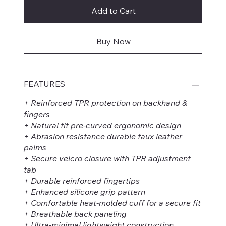
Add to Cart
Buy Now
FEATURES
+ Reinforced TPR protection on backhand &
fingers
+ Natural fit pre-curved ergonomic design
+ Abrasion resistance durable faux leather
palms
+ Secure velcro closure with TPR adjustment
tab
+ Durable reinforced fingertips
+ Enhanced silicone grip pattern
+ Comfortable heat-molded cuff for a secure fit
+ Breathable back paneling
+ Ultra-minimal lightweight construction