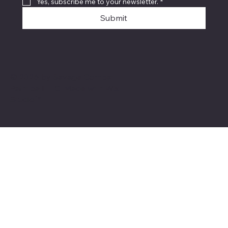
Yes, subscribe me to your newsletter.
*
Submit
© 2026 by Savage Combat
Paintball LLC. Made with
Wix
Studio™