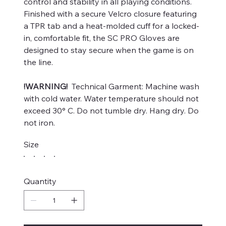
control and stability in all playing conditions.
Finished with a secure Velcro closure featuring
a TPR tab and a heat-molded cuff for a locked-
in, comfortable fit, the SC PRO Gloves are
designed to stay secure when the game is on
the line.
!WARNING!
Technical Garment: Machine wash
with cold water. Water temperature should not
exceed 30° C. Do not tumble dry. Hang dry. Do
not iron.
Size
Quantity