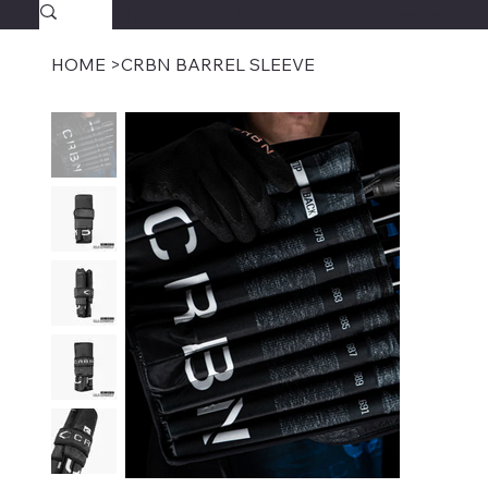
SAVAGECOMBATPAINTBALL.COM
FREE SHIPPING $39.95+
HOME
>
CRBN BARREL SLEEVE