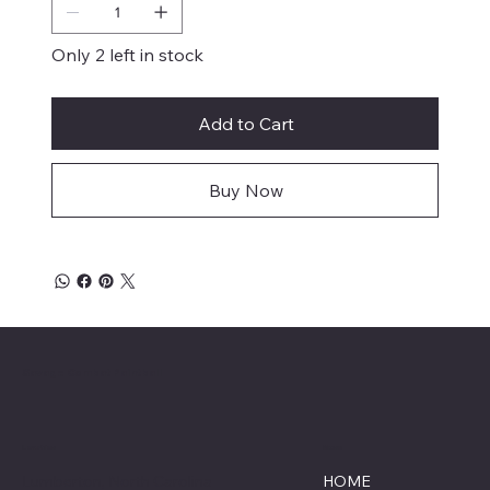
Only 2 left in stock
Add to Cart
Buy Now
Savage Combat Paintball
Location
Menu
Lumberton, North Carolina
HOME