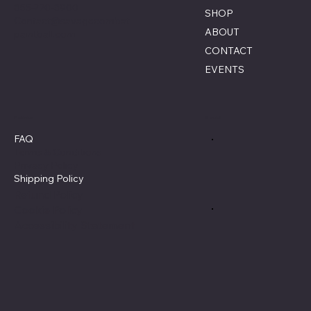
855-770-3900
SHOP
Contact@savagecombat
ABOUT
paintball.com
CONTACT
EVENTS
Policies
Social
FAQ
Terms & Conditions
Privacy Policy
Shipping Policy
Refund Policy
Cookie Policy
Accessibility Statement