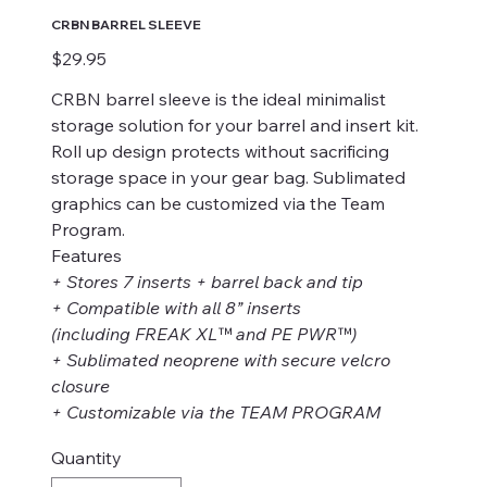
CRBN BARREL SLEEVE
Price
$29.95
CRBN barrel sleeve is the ideal minimalist
storage solution for your barrel and insert kit.
Roll up design protects without sacrificing
storage space in your gear bag. Sublimated
graphics can be customized via the Team
Program.
Features
+ Stores 7 inserts + barrel back and tip
+ Compatible with all 8” inserts
(including FREAK XL™ and PE PWR™)
+ Sublimated neoprene with secure velcro
closure
+ Customizable via the TEAM PROGRAM
Quantity