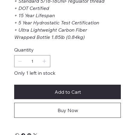
+ Standard 5/18-18UNF regulator thread
+ DOT Certified
+ 15 Year Lifespan
+ 5 Year Hydrostatic Test Certification
+ Ultra Lightweight Carbon Fiber
Wrapped Bottle 1.85lb (0.84kg)
Quantity
Only 1 left in stock
Add to Cart
Buy Now