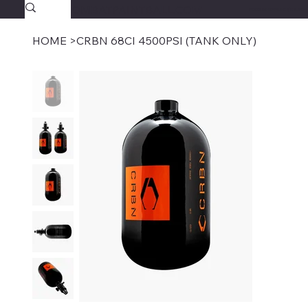
SAVAGECOMBATPAINTBALL.COM
FREE SHIPPING $39.95+
HOME
>
CRBN 68CI 4500PSI (TANK ONLY)