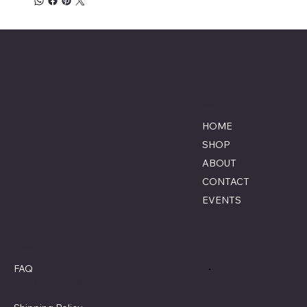
Savage Combat Paintball
Location
Menu
Lumberton, North Carolina
HOME
855-770-3900
SHOP
Contact@savagecombat
ABOUT
paintball.com
CONTACT
EVENTS
Policies
Social
FAQ
Terms & Conditions
Privacy Policy