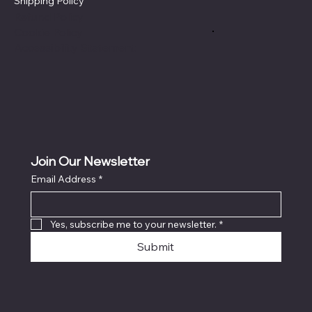
Shipping Policy
Refund Policy
Cookie Policy
Accessibility Statement
Join Our Newsletter
Email Address
*
Yes, subscribe me to your newsletter.
*
Submit