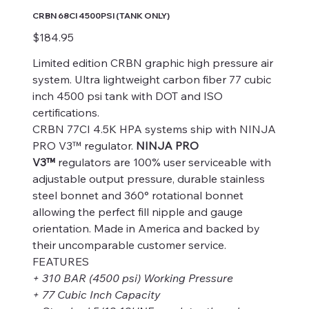
CRBN 68CI 4500PSI (TANK ONLY)
Price
$184.95
Limited edition CRBN graphic high pressure air
system. Ultra lightweight carbon fiber 77 cubic
inch 4500 psi tank with DOT and ISO
certifications.
CRBN 77CI 4.5K HPA systems ship with NINJA
PRO V3™ regulator.
NINJA PRO
V3™
regulators are 100% user serviceable with
adjustable output pressure, durable stainless
steel bonnet and 360° rotational bonnet
allowing the perfect fill nipple and gauge
orientation. Made in America and backed by
their uncomparable customer service.
FEATURES
+ 310 BAR (4500 psi) Working Pressure
+ 77 Cubic Inch Capacity