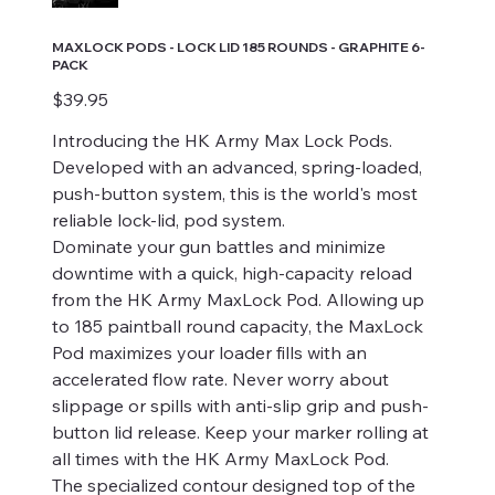
MAXLOCK PODS - LOCK LID 185 ROUNDS - GRAPHITE 6-
PACK
Price
$39.95
Introducing the HK Army Max Lock Pods.
Developed with an advanced, spring-loaded,
push-button system, this is the world's most
reliable lock-lid, pod system.
Dominate your gun battles and minimize
downtime with a quick, high-capacity reload
from the HK Army MaxLock Pod. Allowing up
to 185 paintball round capacity, the MaxLock
Pod maximizes your loader fills with an
accelerated flow rate. Never worry about
slippage or spills with anti-slip grip and push-
button lid release. Keep your marker rolling at
all times with the HK Army MaxLock Pod.
The specialized contour designed top of the