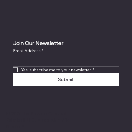
Join Our Newsletter
Email Address
*
Yes, subscribe me to your newsletter.
*
Submit
© 2026 by Savage Combat
Paintball LLC. Made with
Wix
Studio™