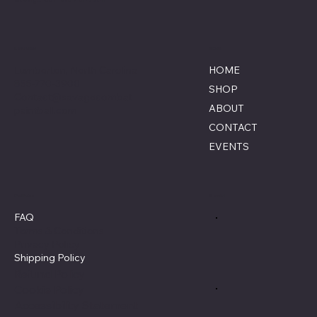
Location
Menu
Lumberton, North Carolina
HOME
855-770-3900
SHOP
Contact@savagecombat
ABOUT
paintball.com
CONTACT
EVENTS
Policies
Social
FAQ
Terms & Conditions
Privacy Policy
Shipping Policy
Refund Policy
Cookie Policy
Accessibility Statement