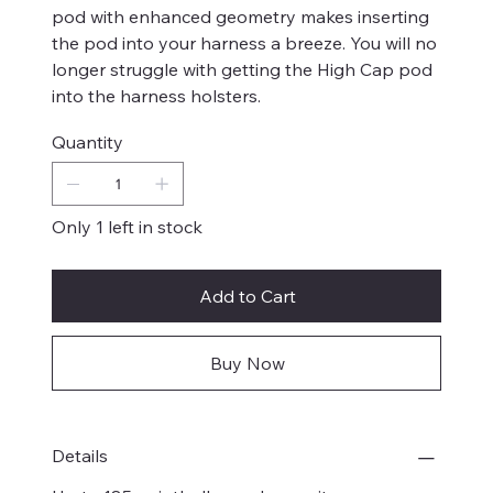
pod with enhanced geometry makes inserting
the pod into your harness a breeze. You will no
longer struggle with getting the High Cap pod
into the harness holsters.
Quantity
Only 1 left in stock
Add to Cart
Buy Now
Details