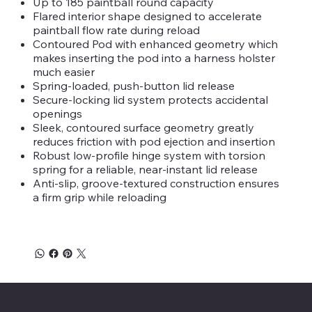
Up to 185 paintball round capacity
Flared interior shape designed to accelerate
paintball flow rate during reload
Contoured Pod with enhanced geometry which
makes inserting the pod into a harness holster
much easier
Spring-loaded, push-button lid release
Secure-locking lid system protects accidental
openings
Sleek, contoured surface geometry greatly
reduces friction with pod ejection and insertion
Robust low-profile hinge system with torsion
spring for a reliable, near-instant lid release
Anti-slip, groove-textured construction ensures
a firm grip while reloading
Savage Combat Paintball