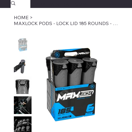
SAVAGECOMBATPAINTBALL.COM
FREE SHIPPING $39.95+
HOME
>
MAXLOCK PODS - LOCK LID 185 ROUNDS - GRAPHITE 6-PACK