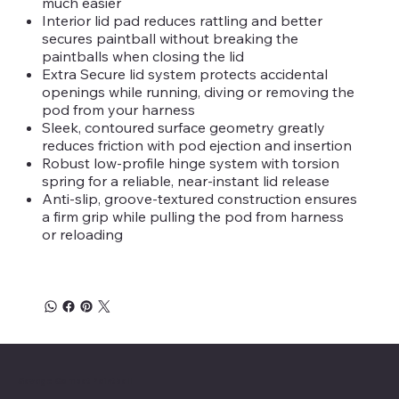
much easier
Interior lid pad reduces rattling and better
secures paintball without breaking the
paintballs when closing the lid
Extra Secure lid system protects accidental
openings while running, diving or removing the
pod from your harness
Sleek, contoured surface geometry greatly
reduces friction with pod ejection and insertion
Robust low-profile hinge system with torsion
spring for a reliable, near-instant lid release
Anti-slip, groove-textured construction ensures
a firm grip while pulling the pod from harness
or reloading
Savage Combat Paintball