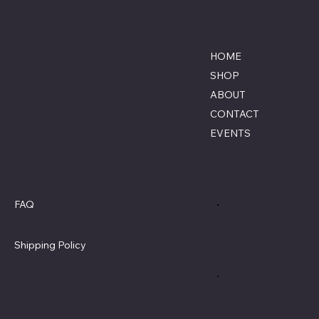
Location
Menu
Lumberton, North Carolina
HOME
855-770-3900
SHOP
Contact@savagecombat
ABOUT
paintball.com
CONTACT
EVENTS
Policies
Social
FAQ
Terms & Conditions
Privacy Policy
Shipping Policy
Refund Policy
Cookie Policy
Accessibility Statement