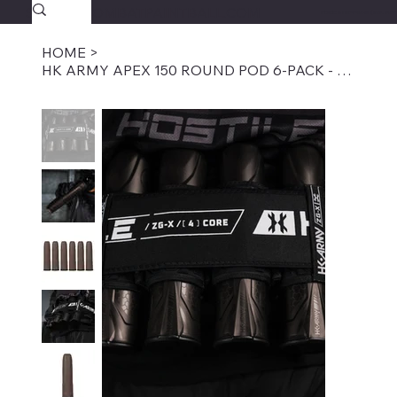
SAVAGECOMBATPAINTBALL.COM
FREE SHIPPING $39.95+
HOME
>
HK ARMY APEX 150 ROUND POD 6-PACK - TAN