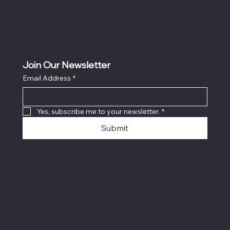
Join Our Newsletter
Email Address
*
Yes, subscribe me to your newsletter.
*
Submit
© 2026 by Savage Combat
Paintball LLC. Made with
Wix
Studio™