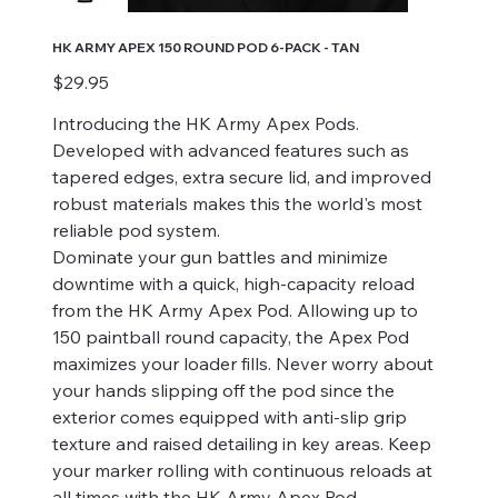
HK ARMY APEX 150 ROUND POD 6-PACK - TAN
Price
$29.95
Introducing the HK Army Apex Pods.
Developed with advanced features such as
tapered edges, extra secure lid, and improved
robust materials makes this the world's most
reliable pod system.
Dominate your gun battles and minimize
downtime with a quick, high-capacity reload
from the HK Army Apex Pod. Allowing up to
150 paintball round capacity, the Apex Pod
maximizes your loader fills. Never worry about
your hands slipping off the pod since the
exterior comes equipped with anti-slip grip
texture and raised detailing in key areas. Keep
your marker rolling with continuous reloads at
all times with the HK Army Apex Pod.