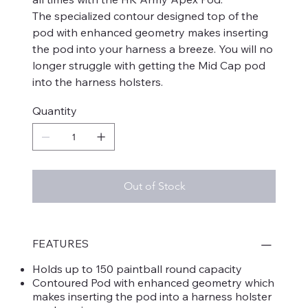
The specialized contour designed top of the
pod with enhanced geometry makes inserting
the pod into your harness a breeze. You will no
longer struggle with getting the Mid Cap pod
into the harness holsters.
Quantity
Out of Stock
FEATURES
Holds up to 150 paintball round capacity
Contoured Pod with enhanced geometry which
makes inserting the pod into a harness holster