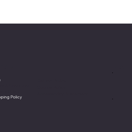
licies
Social
Q
Refund Policy
ms & Conditions
Cookie Policy
vacy Policy
Accessibility Statement
pping Policy