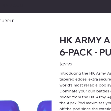
TBALL.COM
 PURPLE
HK ARMY A
6-PACK - P
Price
$29.95
Introducing the HK Army A
tapered edges, extra secure
world's most reliable pod s
Dominate your gun battles 
reload from the HK Army Ape
the Apex Pod maximizes your
off the pod since the exteri