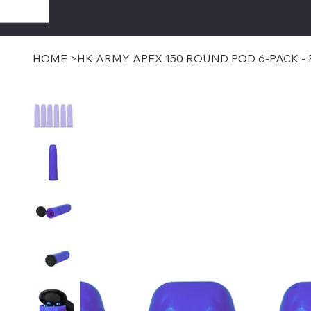
SAVAGECOMBATPAIN
HOME
>
HK ARMY APEX 150 ROUND POD 6-PACK -