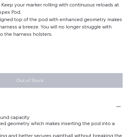
s. Keep your marker rolling with continuous reloads at
Apex Pod.
signed top of the pod with enhanced geometry makes
harness a breeze. You will no longer struggle with
o the harness holsters.
Out of Stock
ound capacity
d geometry which makes inserting the pod into a
r
tling and better secures paintball without breaking the