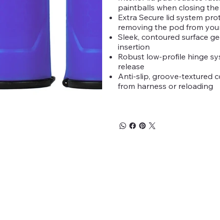
paintballs when closing the 
Extra Secure lid system prot
removing the pod from you
Sleek, contoured surface ge
insertion
Robust low-profile hinge sys
release
Anti-slip, groove-textured c
from harness or reloading