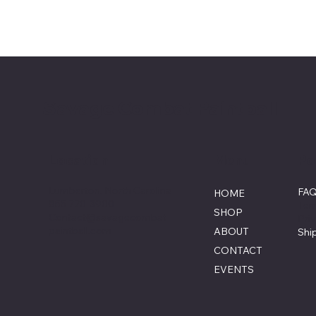
Savage Combat Paintball
Menu
Po
Location
Lumberton, North Carolina
FA
HOME
855-770-3900
Ter
SHOP
Contact@savagecombat
Pri
paintball.com
ABOUT
Shi
CONTACT
EVENTS