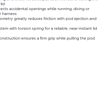
lid
ects accidental openings while running, diving or
r harness
ometry greatly reduces friction with pod ejection and
tem with torsion spring for a reliable, near-instant lid
onstruction ensures a firm grip while pulling the pod