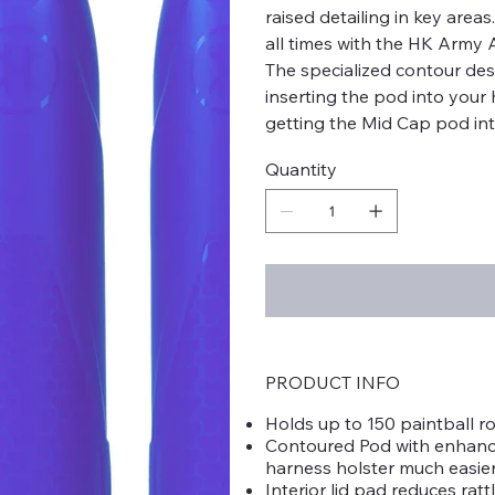
raised detailing in key area
all times with the HK Army 
The specialized contour de
inserting the pod into your 
getting the Mid Cap pod int
Quantity
PRODUCT INFO
Holds up to 150 paintball r
Contoured Pod with enhance
harness holster much easie
Interior lid pad reduces rat