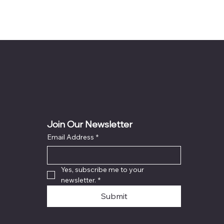
Join Our Newsletter
Email Address
*
Yes, subscribe me to your 
newsletter.
*
Submit