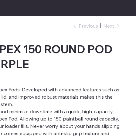
FREE SHIPPING
$39.95+
Previous
Next
PEX 150 ROUND POD
URPLE
pex Pods. Developed with advanced features such as
 lid, and improved robust materials makes this the
ystem.
and minimize downtime with a quick, high-capacity
x Pod. Allowing up to 150 paintball round capacity,
 loader fills. Never worry about your hands slipping
or comes equipped with anti-slip grip texture and